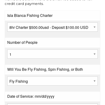
credit card payments.
Isla Blanca Fishing Charter
Number of People
Will You Be Fly Fishing, Spin Fishing, or Both
Date of Service: mm/dd/yyyy