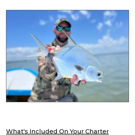
What's Included On Your Charter