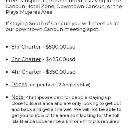
Free transportation is included if staying in the
Cancun Hotel Zone, Downtown Cancun, or the
Playa Mujeres Area
If staying South of Cancun you will meet us at
our downtown Cancun meeting spot.
8hr Charter
- $500.00usd
6hr Charter
- $425.00usd
4hr Charter
- $350.00usd
Prices
are per boat (2 Anglers Max)
Note:
4hr trips are best for people staying up
close to Isla Blanca and are only looking to get out
and back and get a line wet. We will not be able to
get you to 80% of the area so if looking for the full
Isla Blanca Experience a 6hr or 8hr trip is required.