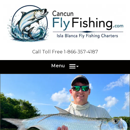
Call Toll Free 1-866-357-4187
Menu