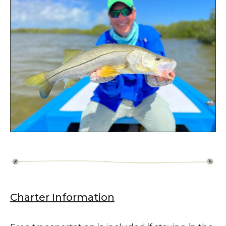
Charter Information