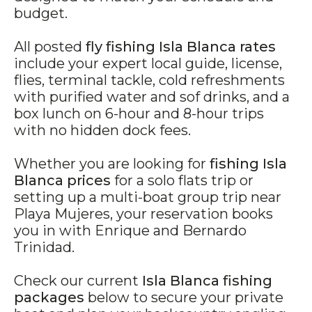
budget.
All posted
fly fishing Isla Blanca rates
include your expert local guide, license,
flies, terminal tackle, cold refreshments
with purified water and sof drinks, and a
box lunch on 6-hour and 8-hour trips
with no hidden dock fees.
Whether you are looking for
fishing Isla
Blanca prices
for a solo flats trip or
setting up a multi-boat group trip near
Playa Mujeres, your reservation books
you in with Enrique and Bernardo
Trinidad.
Check our current
Isla Blanca fishing
packages
below to secure your private