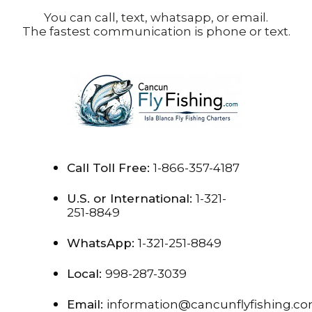
You can call, text, whatsapp, or email.
The fastest communication is phone or text.
Call Toll Free:
1-866-357-4187
U.S. or International:
1-321-
251-8849
WhatsApp:
1-321-251-8849
Local:
998-287-3039
Email:
information@cancunflyfishing.c