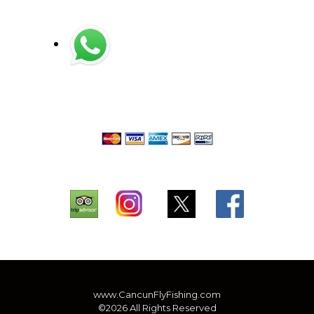
www.CancunFlyFishing.com
©2026 All Rights Reserved