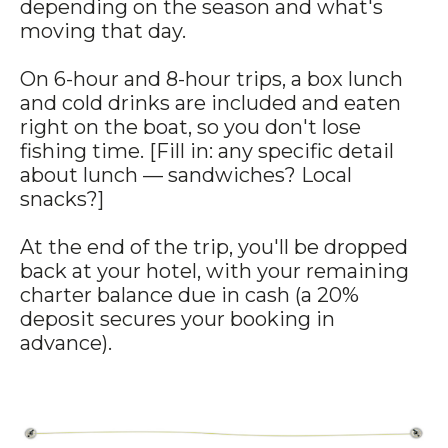
depending on the season and what's
moving that day.
On 6-hour and 8-hour trips, a box lunch
and cold drinks are included and eaten
right on the boat, so you don't lose
fishing time. [Fill in: any specific detail
about lunch — sandwiches? Local
snacks?]
At the end of the trip, you'll be dropped
back at your hotel, with your remaining
charter balance due in cash (a 20%
deposit secures your booking in
advance).