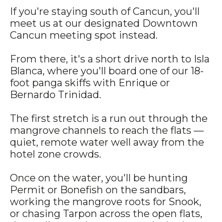
If you're staying south of Cancun, you'll
meet us at our designated Downtown
Cancun meeting spot instead.
From there, it's a short drive north to Isla
Blanca, where you'll board one of our 18-
foot panga skiffs with Enrique or
Bernardo Trinidad.
The first stretch is a run out through the
mangrove channels to reach the flats —
quiet, remote water well away from the
hotel zone crowds.
Once on the water, you'll be hunting
Permit or Bonefish on the sandbars,
working the mangrove roots for Snook,
or chasing Tarpon across the open flats,