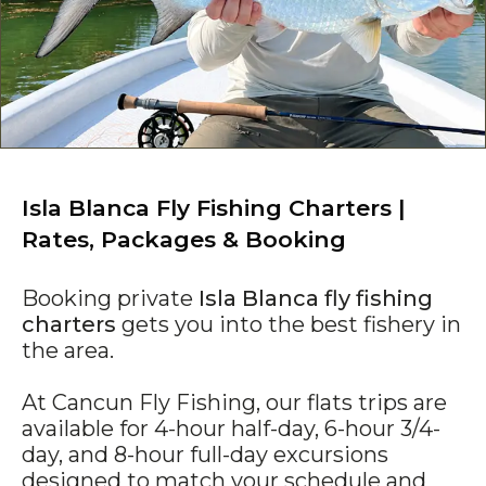
Isla Blanca Fly Fishing Charters |
Rates, Packages & Booking
Booking private
Isla Blanca fly fishing
charters
gets you into the best fishery in
the area.
At Cancun Fly Fishing, our flats trips are
available for 4-hour half-day, 6-hour 3/4-
day, and 8-hour full-day excursions
designed to match your schedule and