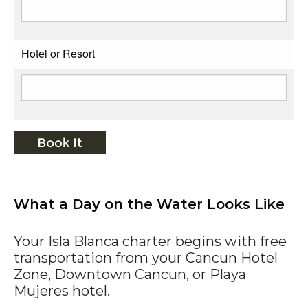
Hotel or Resort
What a Day on the Water Looks Like
Your Isla Blanca charter begins with free
transportation from your Cancun Hotel
Zone, Downtown Cancun, or Playa
Mujeres hotel.