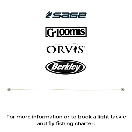
For more information or to book a light tackle
and fly fishing charter: