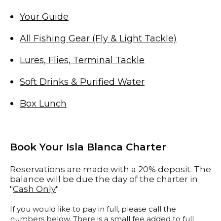
Your Guide
All Fishing Gear (Fly & Light Tackle)
Lures, Flies, Terminal Tackle
Soft Drinks & Purified Water
Box Lunch
Book Your Isla Blanca Charter
Reservations are made with a 20% deposit. The
balance will be due the day of the charter in
"
Cash Only
"
If you would like to pay in full, please call the
numbers below. There is a small fee added to full