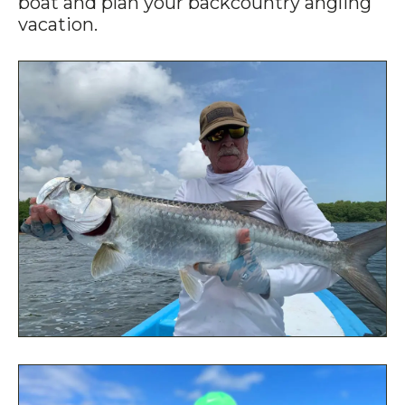
boat and plan your backcountry angling
vacation.